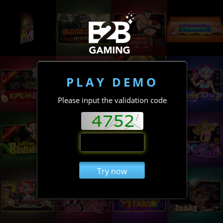
PLAY DEMO
Please input the validation code
Try now