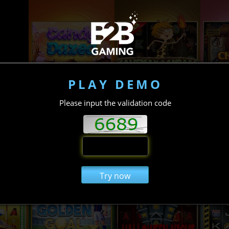
PLAY DEMO
Please input the validation code
Try now