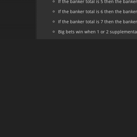
If the banker total is 5 then the banker
If the banker total is 6 then the banke
If the banker total is 7 then the banke
Big bets win when 1 or 2 supplementar
Bet Type
Banker
PLAYER
TIE
Banker Pair
Player Pair