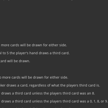
o more cards will be drawn for either side.
ual to 5 the player's hand draws a third card.
 card will be drawn.
o more cards will be drawn for either side.
anker draws a card, regardless of what the players third card is.
r draws a third card unless the players third card was an 8.
 draws a third card unless the players third card was a 0, 1, 8, or 9