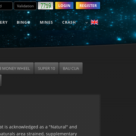
LOGIN
REGISTER
ERY
BINGO
MINES
CRASH
B MONEY WHEEL
SUPER 10
BAU CUA
that is acknowledged as a "Natural" and
 naturals area strained, supplementary