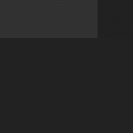
 It Is Super 6 Table.