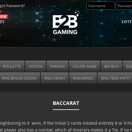
got Password?
NEW
TS
LOTT
ROULETTE
XOCDIA
FANTAN
COLOR GAME
BAI BUU
B2
RNG BINGO OCEAN
RNG CRASH
RNG MINES
RNG TEEN PATTI
BACCARAT
eighboring to 9 wins. If the initial 2 cards treated entirety 8 or 9 
t player also has a normal, which of itinerary makes it a Tie. If no