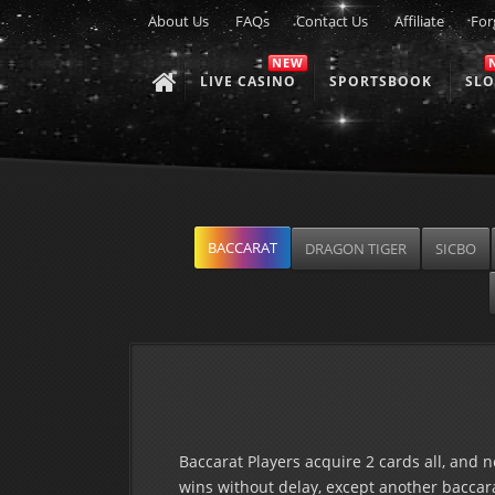
About Us
FAQs
Contact Us
Affiliate
For
NEW
LIVE CASINO
SPORTSBOOK
SLO
BACCARAT
DRAGON TIGER
SICBO
Baccarat Players acquire 2 cards all, and n
wins without delay, except another baccara