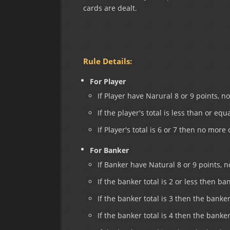
cards are dealt.
Rule Details:
For Player
If Player have Narural 8 or 9 points, n
If the player's total is less than or eq
If Player's total is 6 or 7 then no more
For Banker
If Banker have Natural 8 or 9 points, n
If the banker total is 2 or less then b
If the banker total is 3 then the banke
If the banker total is 4 then the banker