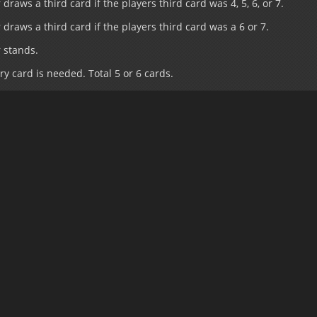
 draws a third card if the players third card was 4, 5, 6, or 7.
r draws a third card if the players third card was a 6 or 7.
r stands.
y card is needed. Total 5 or 6 cards.
Payout
Pays 1 To 1, Unless Banker Win On 6 Points Which Pays Only 50%, If
Pays 0.95 To 1 If It Is A Commission Table
1 To 1
8 To 1
11 To 1
11 To 1