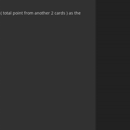
 total point from another 2 cards ) as the