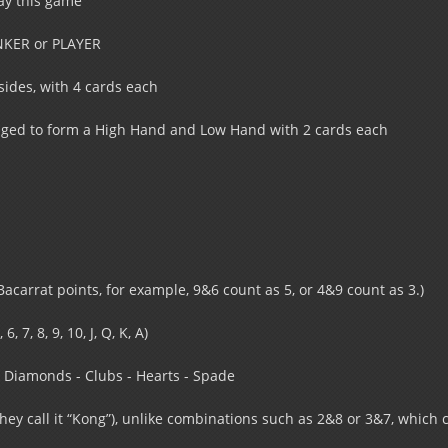
lay this game
ANKER or PLAYER
sides, with 4 cards each
anged to form a High Hand and Low Hand with 2 cards each
acarrat points, for example, 9&6 count as 5, or 4&9 count as 3.)
, 7, 8, 9, 10, J, Q, K, A)
g: Diamonds - Clubs - Hearts - Spade
hey call it “Kong”), unlike combinations such as 2&8 or 3&7, which c