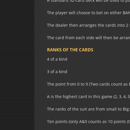
A standard 52-card deck will be used to p
The player will choose to bet on either B
The dealer then arranges the cards into 2 
The card from each side will then be arr
RANKS OF THE CARDS
4 of a kind
3 of a kind
The point from 0 to 9 (Two cards count as B
A is the highest card in this game (2, 3, 4, 5, 6
The ranks of the suit are from small to Bi
Ten points (only A&9 counts as 10 points (t