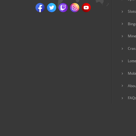
Slots
Bing
Mine
Cras
Lott
Mobi
Abou
FAQ