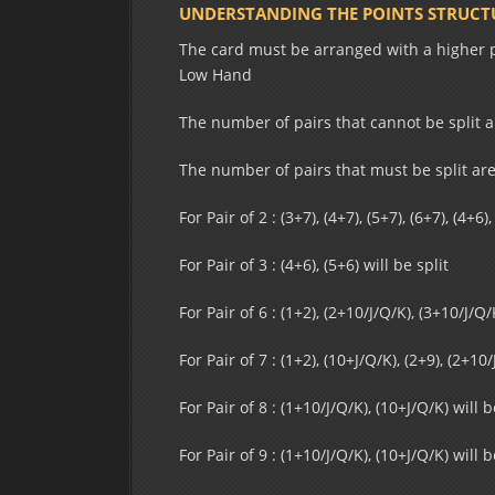
UNDERSTANDING THE POINTS STRUCTU
The card must be arranged with a higher po
Low Hand
The number of pairs that cannot be split are
The number of pairs that must be split are: 2
For Pair of 2 : (3+7), (4+7), (5+7), (6+7), (4+6)
For Pair of 3 : (4+6), (5+6) will be split
For Pair of 6 : (1+2), (2+10/J/Q/K), (3+10/J/Q/K
For Pair of 7 : (1+2), (10+J/Q/K), (2+9), (2+10/
For Pair of 8 : (1+10/J/Q/K), (10+J/Q/K) will b
For Pair of 9 : (1+10/J/Q/K), (10+J/Q/K) will b