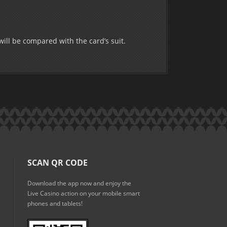
will be compared with the card’s suit.
SCAN QR CODE
Download the app now and enjoy the
Live Casino action on your mobile smart
phones and tablets!