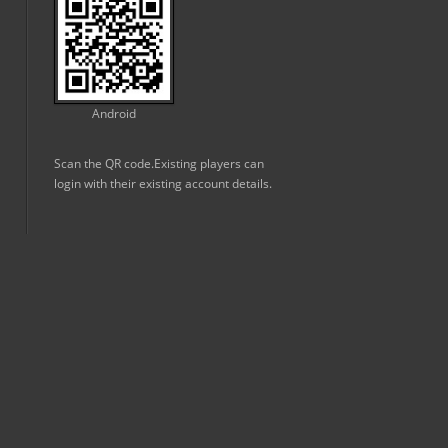
Android
Scan the QR code.Existing players can
login with their existing account details.