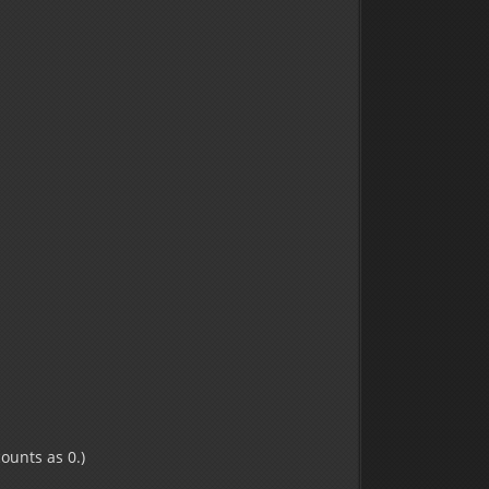
ounts as 0.)