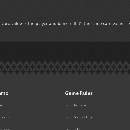
rd value of the player and banker. If it’s the same card value, it 
emo
Game Rules
e
Baccarat
 Casino
Dragon Tiger
tsbook
Sicbo