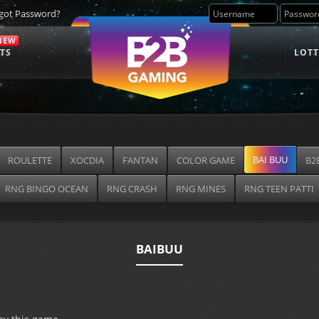
got Password?
NEW
TS
LOTT
BAI BUU
ROULETTE
XOCDIA
FANTAN
COLOR GAME
B2
RNG BINGO OCEAN
RNG CRASH
RNG MINES
RNG TEEN PATTI
BAIBUU