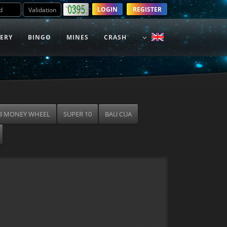
LOGIN
REGISTER
ERY
BINGO
MINES
CRASH
B MONEY WHEEL
SUPER 10
BAU CUA