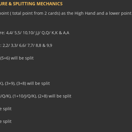
RE & SPLITTING MECHANICS
int ( total point from 2 cards) as the High Hand and a lower point (
: 4,4/ 5,5/ 10,10/ J,J/ Q,Q/ K,K & A,A
,2/ 3,3/ 6,6/ 7,7/ 8,8 & 9,9
, (5+6) will be split
), (3+9), (3+8) will be split
J/Q/K), (1+10/J/Q/K), (2+8) will be split
e split
e split