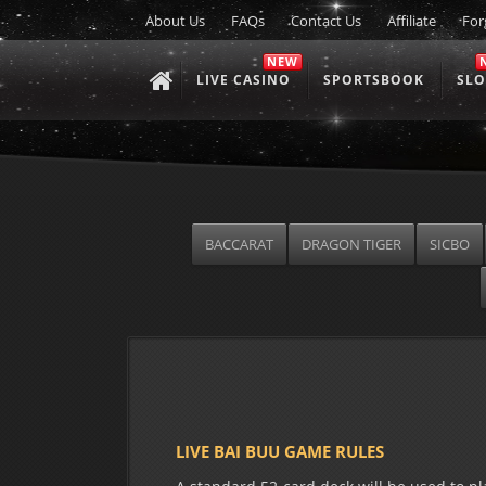
About Us
FAQs
Contact Us
Affiliate
For
NEW
LIVE CASINO
SPORTSBOOK
SLO
BACCARAT
DRAGON TIGER
SICBO
LIVE BAI BUU GAME RULES