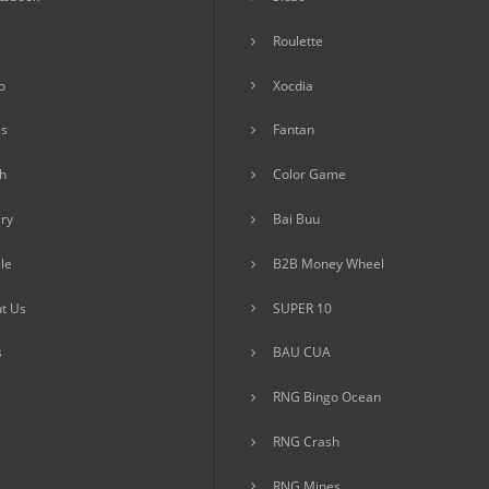
Roulette
o
Xocdia
s
Fantan
h
Color Game
ery
Bai Buu
le
B2B Money Wheel
t Us
SUPER 10
s
BAU CUA
RNG Bingo Ocean
RNG Crash
RNG Mines