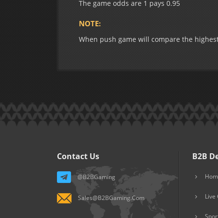
The game odds are 1 pays 0.95
NOTE:
When push game will compare the highest ca
Contact Us
B2B D
Hom
@B2BGaming
Live
Sales@B2BGaming.com
Spor