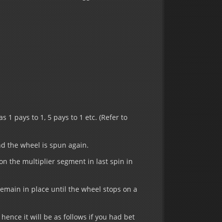
1 pays to 1, 5 pays to 1 etc. (Refer to
nd the wheel is spun again.
n the multiplier segment in last spin in
remain in place until the wheel stops on a
hence it will be as follows if you had bet