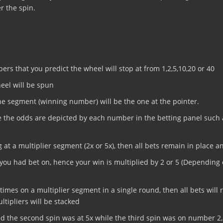
r the spin.
bers that you predict the wheel will stop at from 1,2,5,10,20 or 40
eel will be spun
e segment (winning number) will be the one at the pointer.
e the odds are depicted by each number in the betting panel such as 
at a multiplier segment (2x or 5x), then all bets remain in place a
ou had bet on, hence your win is multiplied by 2 or 5 (Depending o
times on a multiplier segment in a single round, then all bets will 
ltipliers will be stacked
 and the second spin was at 5x while the third spin was on number 2, 