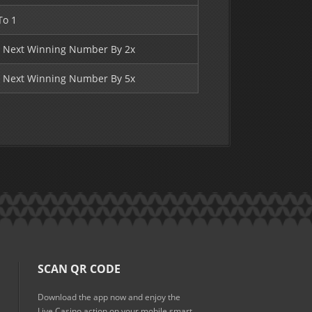
To 1
he Next Winning Number By 2x
he Next Winning Number By 5x
SCAN QR CODE
Download the app now and enjoy the
Live Casino action on your mobile smart