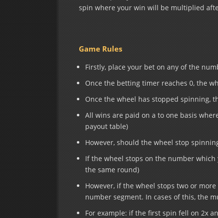
spin where your win will be multiplied afte
Game Rules
Firstly, place your bet on any of the num
Once the betting timer reaches 0, the wh
Once the wheel has stopped spinning, th
All wins are paid on a to one basis wher
payout table)
However, should the wheel stop spinning 
If the wheel stops on the number which y
the same round)
However, if the wheel stops two or more 
number segment. In cases of this, the mu
For example: if the first spin fell on 2x