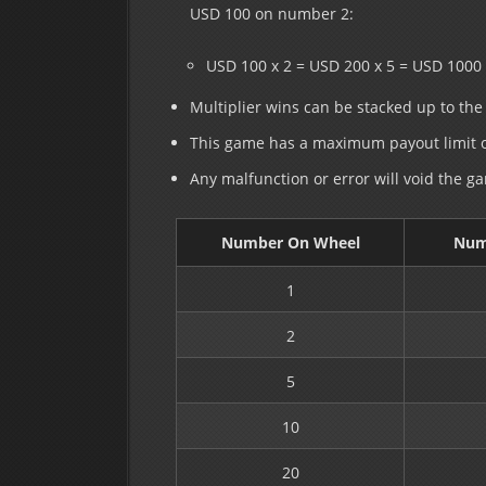
USD 100 on number 2:
USD 100 x 2 = USD 200 x 5 = USD 1000 
Multiplier wins can be stacked up to t
This game has a maximum payout limit o
Any malfunction or error will void the 
Number On Wheel
Num
1
2
5
10
20