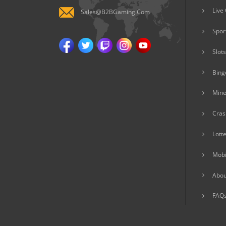
Live
Sales@B2BGaming.com
Spor
Slots
Bing
Mine
Cras
Lott
Mobi
Abou
FAQ