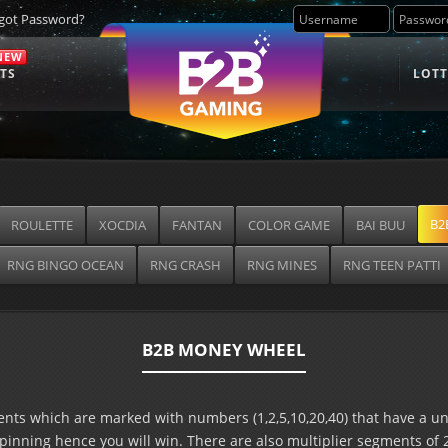
got Password?
NEW
TS
LOTT
B2
ROULETTE
XOCDIA
FANTAN
COLOR GAME
BAI BUU
RNG BINGO OCEAN
RNG CRASH
RNG MINES
RNG TEEN PATTI
B2B MONEY WHEEL
nts which are marked with numbers (1,2,5,10,20,40) that have a u
inning hence you will win. There are also multiplier segments of 2