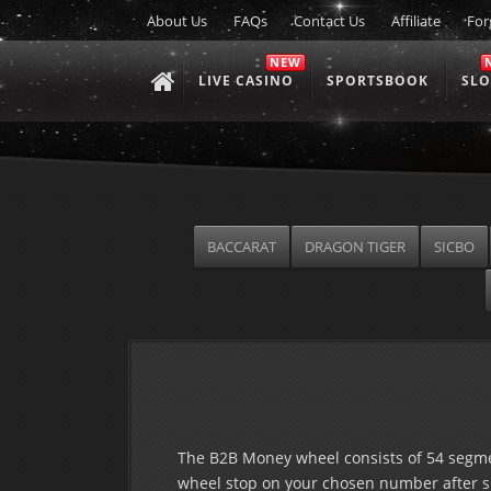
About Us
FAQs
Contact Us
Affiliate
For
NEW
LIVE CASINO
SPORTSBOOK
SLO
BACCARAT
DRAGON TIGER
SICBO
The B2B Money wheel consists of 54 segme
wheel stop on your chosen number after sp