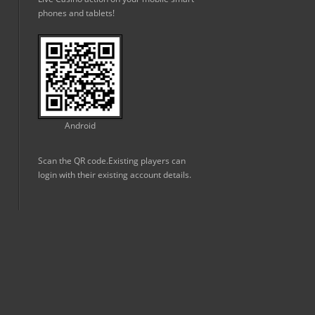
phones and tablets!
Android
Scan the QR code.Existing players can
login with their existing account details.