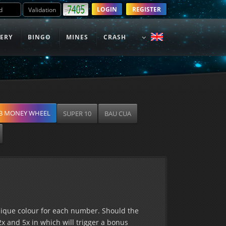
LOGIN
REGISTER
ERY
BINGO
MINES
CRASH
B MONEY WHEEL
SUPER 10
BAU CUA
nique colour for each number. Should the
x and 5x in which will trigger a bonus