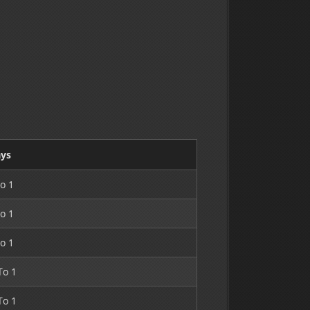
ays
To 1
To 1
To 1
To 1
To 1