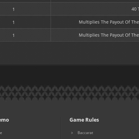
40 
1
Multiplies The Payout Of T
1
Multiplies The Payout Of T
1
emo
Game Rules
e
Baccarat