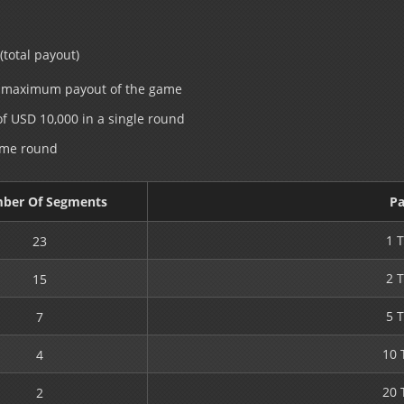
(total payout)
he maximum payout of the game
f USD 10,000 in a single round
game round
ber Of Segments
P
1 
23
2 
15
5 
7
10 
4
20 
2