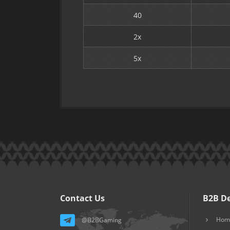
40
2x
5x
Contact Us
B2B D
Hom
@B2BGaming