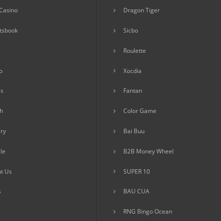
 Casino
Dragon Tiger
tsbook
Sicbo
Roulette
o
Xocdia
s
Fantan
h
Color Game
ery
Bai Buu
le
B2B Money Wheel
t Us
SUPER 10
s
BAU CUA
RNG Bingo Ocean