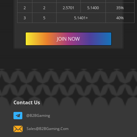
2
2
2.5701
5.1400
35%
3
5
5.1401+
40%
JOIN NOW
Contact Us
@B2BGaming
Sales@B2BGaming.com