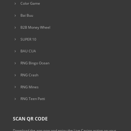
Color Game
Bai Buu
B2B Money Wheel
SUPER 10
BAU CUA
RNG Bingo Ocean
RNG Crash
RNG Mines
RNG Teen Patti
SCAN QR CODE
Download the app now and enjoy the Live Casino action on your