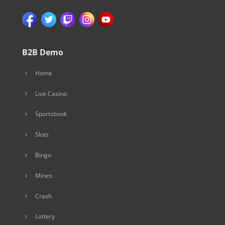
B2B Demo
Home
Live Casino
Sportsbook
Slots
Bingo
Mines
Crash
Lottery