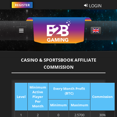
LOGIN
REGISTER
CASINO & SPORTSBOOK AFFILIATE
COMMISSION
Minimum
Every Month Profit
Active
(BTC)
Level
Player
Commission
Per
Minimum
Maximum
Month
1
2
0
2.5700
30%