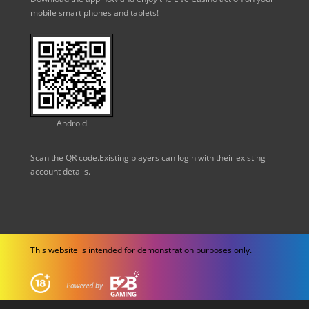
mobile smart phones and tablets!
Android
Scan the QR code.Existing players can login with their existing
account details.
This website is intended for demonstration purposes only.