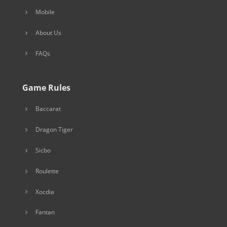
Mobile
About Us
FAQs
Game Rules
Baccarat
Dragon Tiger
Sicbo
Roulette
Xocdia
Fantan