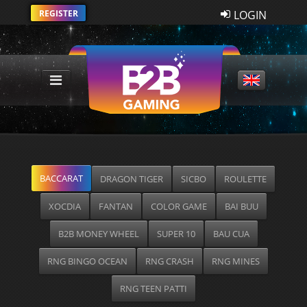
LOGIN
REGISTER
BACCARAT
DRAGON TIGER
SICBO
ROULETTE
XOCDIA
FANTAN
COLOR GAME
BAI BUU
B2B MONEY WHEEL
SUPER 10
BAU CUA
RNG BINGO OCEAN
RNG CRASH
RNG MINES
RNG TEEN PATTI