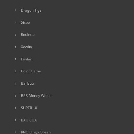
Dragon Tiger
Sicbo
Roulette
Xocdia
Fantan
Color Game
Bai Buu
B2B Money Wheel
SUPER 10
BAU CUA
RNG Bingo Ocean