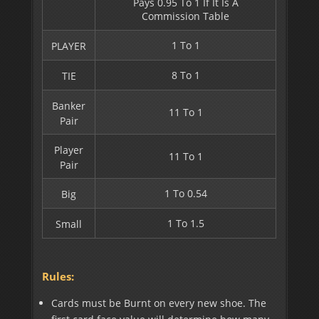
Pays 0.95 To 1 If It Is A
Commission Table
1 To 1
PLAYER
8 To 1
TIE
Banker
11 To 1
Pair
Player
11 To 1
Pair
1 To 0.54
Big
1 To 1.5
Small
Rules:
Cards must be Burnt on every new shoe. The