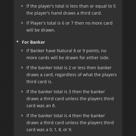
If the player's total is less than or equal to 5
the player's hand draws a third card.
If Player's total is 6 or 7 then no more card
will be drawn.
For Banker
If Banker have Natural 8 or 9 points, no
more cards will be drawn for either side.
If the banker total is 2 or less then banker
draws a card, regardless of what the players
third card is.
If the banker total is 3 then the banker
draws a third card unless the players third
card was an 8.
If the banker total is 4 then the banker
draws a third card unless the players third
card was a 0, 1, 8, or 9.