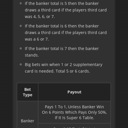
If the banker total is 5 then the banker
draws a third card if the players third card
was 4, 5, 6, or 7.
If the banker total is 6 then the banker
draws a third card if the players third card
was a 6 or 7.
If the banker total is 7 then the banker
stands.
Big bets win when 1 or 2 supplementary
card is needed. Total 5 or 6 cards.
Bet
Payout
Type
Pays 1 To 1, Unless Banker Win
On 6 Points Which Pays Only 50%,
If It Is Super 6 Table.
Banker