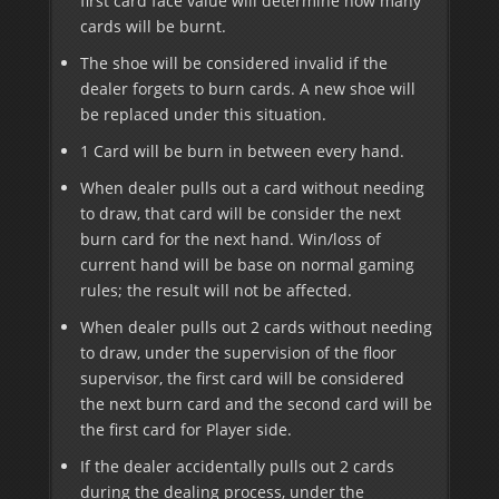
first card face value will determine how many
cards will be burnt.
The shoe will be considered invalid if the
dealer forgets to burn cards. A new shoe will
be replaced under this situation.
1 Card will be burn in between every hand.
When dealer pulls out a card without needing
to draw, that card will be consider the next
burn card for the next hand. Win/loss of
current hand will be base on normal gaming
rules; the result will not be affected.
When dealer pulls out 2 cards without needing
to draw, under the supervision of the floor
supervisor, the first card will be considered
the next burn card and the second card will be
the first card for Player side.
If the dealer accidentally pulls out 2 cards
during the dealing process, under the