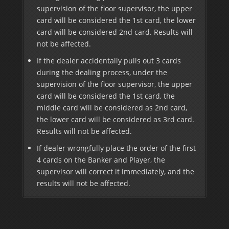
supervision of the floor supervisor, the upper
card will be considered the 1st card, the lower
card will be considered 2nd card. Results will
not be affected.
If the dealer accidentally pulls out 3 cards
during the dealing process, under the
supervision of the floor supervisor, the upper
card will be considered the 1st card, the
middle card will be considered as 2nd card,
the lower card will be considered as 3rd card.
Results will not be affected.
If dealer wrongfully place the order of the first
4 cards on the Banker and Player, the
supervisor will correct it immediately, and the
results will not be affected.