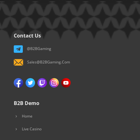
Contact Us
@B2BGaming
Sales@B2BGaming.com
B2B Demo
Home
Live Casino