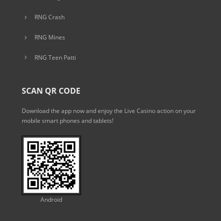
RNG Crash
RNG Mines
RNG Teen Patti
SCAN QR CODE
Download the app now and enjoy the Live Casino action on your
mobile smart phones and tablets!
Android