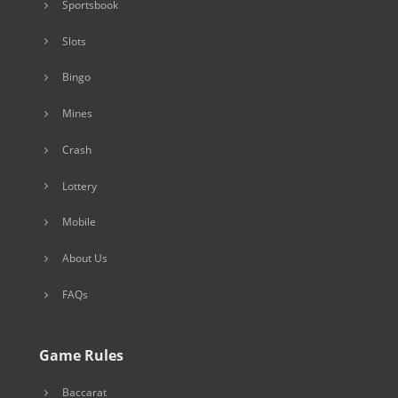
Sportsbook
Slots
Bingo
Mines
Crash
Lottery
Mobile
About Us
FAQs
Game Rules
Baccarat