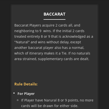
BACCARAT
Baccarat Players acquire 2 cards all, and
neighboring to 9 wins. If the initial 2 cards
treated entirety 8 or 9 that is acknowledged as a
"Natural" and wins without delay, except
another baccarat player also has a normal,
which of itinerary makes it a Tie. If no naturals
area strained, supplementary cards are dealt.
Rule Details:
For Player
If Player have Narural 8 or 9 points, no more
cards will be drawn for either side.