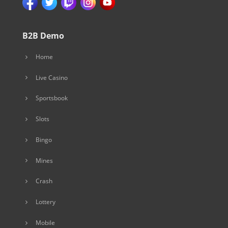
B2B Demo
Home
Live Casino
Sportsbook
Slots
Bingo
Mines
Crash
Lottery
Mobile