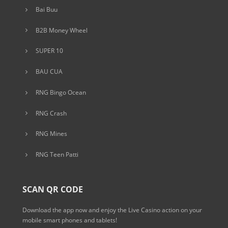
Bai Buu
B2B Money Wheel
SUPER 10
BAU CUA
RNG Bingo Ocean
RNG Crash
RNG Mines
RNG Teen Patti
SCAN QR CODE
Download the app now and enjoy the Live Casino action on your
mobile smart phones and tablets!