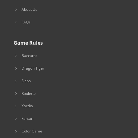
About Us
FAQs
Game Rules
Baccarat
Dragon Tiger
Sicbo
Roulette
Xocdia
Fantan
Color Game