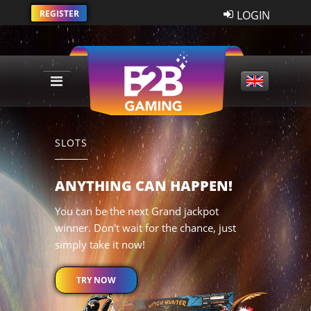
LOGIN
REGISTER
SLOTS
ANYTHING CAN HAPPEN!
You can be the next Grand jackpot
winner. Don't wait for the chance, just
simply take it now!
TRY NOW