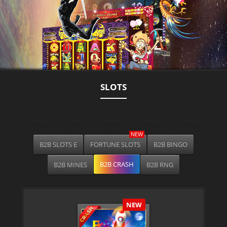
SLOTS
NEW
B2B SLOTS E
FORTUNE SLOTS
B2B BINGO
B2B CRASH
B2B MINES
B2B RNG
NEW