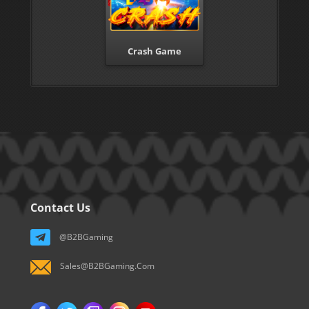
Crash Game
Contact Us
@B2BGaming
Sales@B2BGaming.com